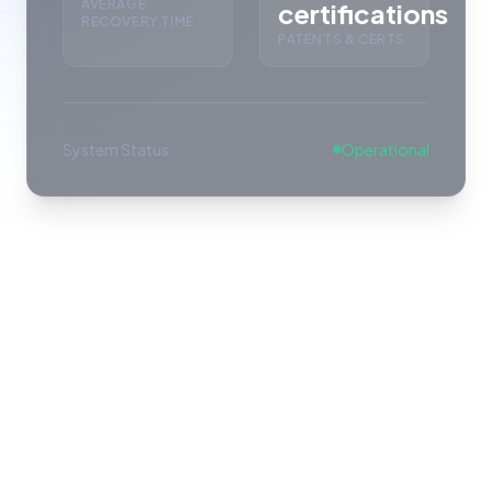
AVERAGE
certifications
RECOVERY TIME
PATENTS & CERTS
System Status
Operational