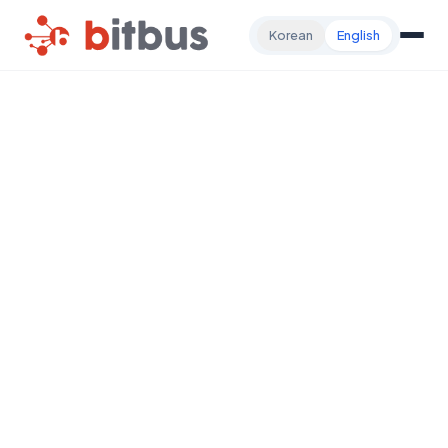
Korean
English