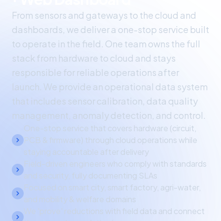
From sensors and gateways to the cloud and
dashboards, we deliver a one-stop service built
to operate in the field. One team owns the full
stack from hardware to cloud and stays
responsible for reliable operations after
launch. We provide an operational data system
that includes sensor calibration, data quality
management, anomaly detection, and control.
One-stop service that covers hardware (circuit,
PCB & firmware) through cloud operations while
staying accountable after delivery
Field-driven engineers who comply with standards
and security, fully documenting SLAs
Focused on smart city, smart factory, agri-water,
and mobility & welfare domains
We 'prove' reductions with field data and connect