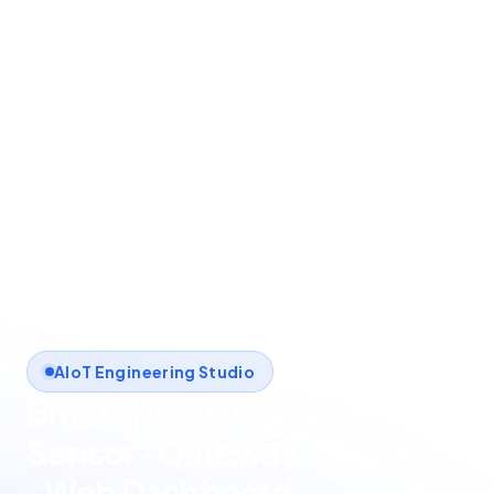
AIoT Engineering Studio
Bitbus | Industrial AIoT
Sensor · Gateway · Firmware
· Web Dashboard