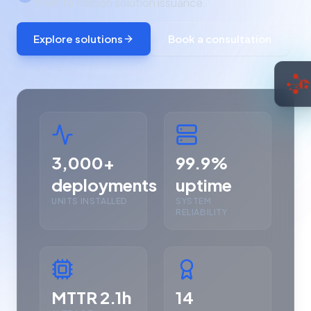
them to carbon solution issuance.
Explore solutions
Book a consultation
3,000+
99.9%
deployments
uptime
UNITS INSTALLED
SYSTEM
RELIABILITY
MTTR 2.1h
14